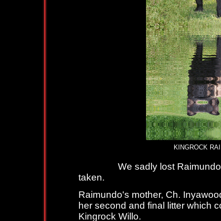
KINGROCK RAIMUND
We sadly lost Raimundo with c
taken.
Raimundo's mother, Ch. Inyawood 
her second and final litter which 
Kingrock Willo.