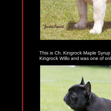
This is Ch. Kingrock Maple Syrup 
Kingrock Willo and was one of only t