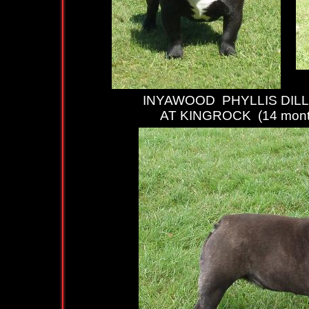
INYAWOOD PHYLLIS DILL
AT KINGROCK (14 mont