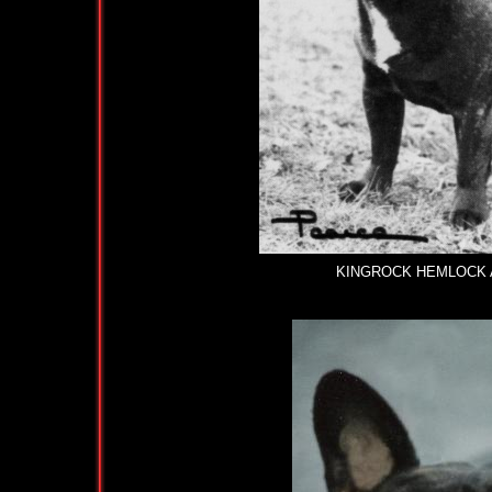
KINGROCK HEMLOCK AT L