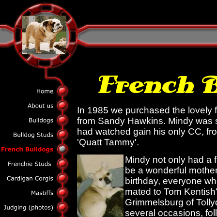
In 1985 we purchased the lovely 
from Sandy Hawkins. Mindy was s
had watched gain his only CC, f
'Quatt Tammy'.
Mindy not only had a 
be a wonderful mother
birthday, everyone w
mated to Tom Kentish'
Grimmelsburg of Tolly
several occasions, fol