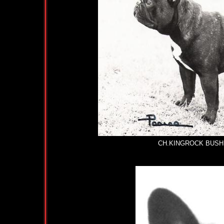
CH.KINGROCK BUSH BASIL