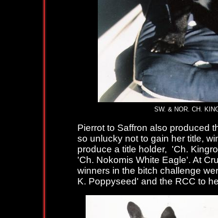
SW. & NOR. CH. KINGRO
Pierrot to Saffron also produced t
so unlucky not to gain her title, 
produce a title holder, 'Ch. King
'Ch. Nokomis White Eagle'. At Cru
winners in the bitch challenge wer
K. Poppyseed' and the RCC to he