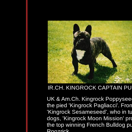
IR.CH.KIN
IR.CH. KINGROCK CAPTAIN 
UK & Am.Ch. Kingrock Poppyseed p
the pied 'Kingrock Pagliacci'. From
'Kingrock Sesameseed', who in tur
dogs, 'Kingrock Moon Mission' pro
the top winning French Bulldog p
Roozrick.