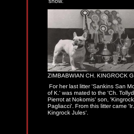
show.
ZIMBABWIAN CH. KINGROCK 
For her last litter 'Sankins San 
of K.' was mated to the 'Ch. Tolly
Pierrot at Nokomis' son, 'Kingrock
Pagliacci'. From this litter came 'Ir
Kingrock Jules'.