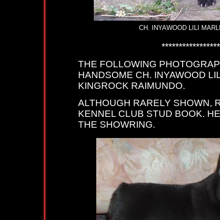
CH. INYAWOOD LILI MARLENE A
****************************
THE FOLLOWING PHOTOGRAPH
HANDSOME CH. INYAWOOD LIL
KINGROCK RAIMUNDO.
ALTHOUGH RARELY SHOWN, R
KENNEL CLUB STUD BOOK. HE
THE SHOWRING.