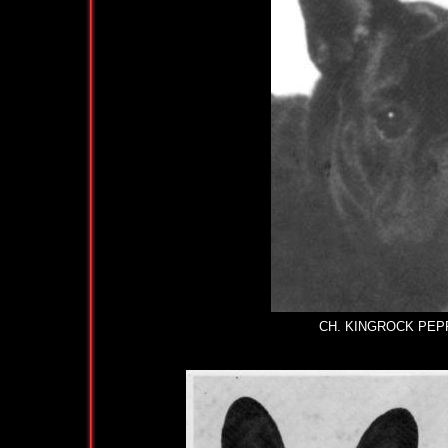
CH. KINGROCK PEPPER