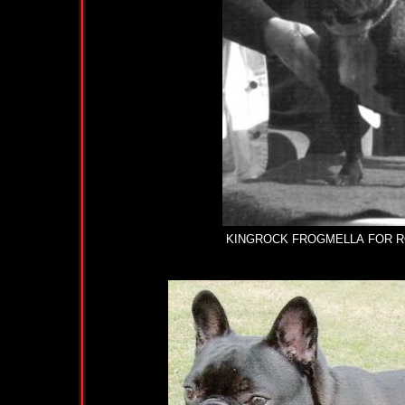
KINGROCK FROGMELLA FOR ROOZ