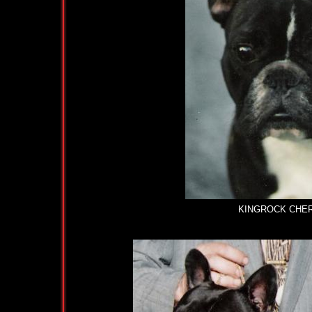
KINGROCK CHERRY 