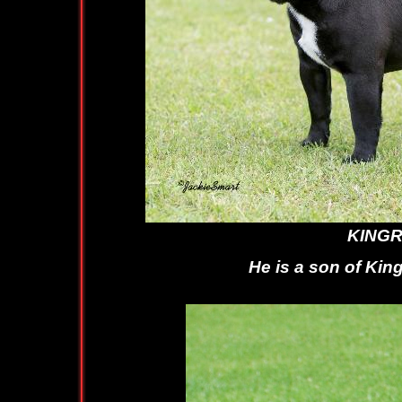
KINGROCK K
He is a son of Kingrock Wi