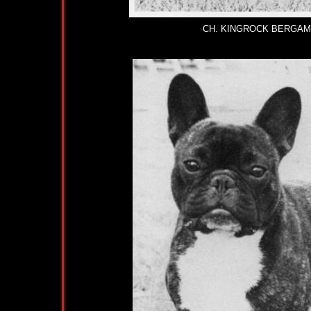
CH. KINGROCK BERGAMOT 