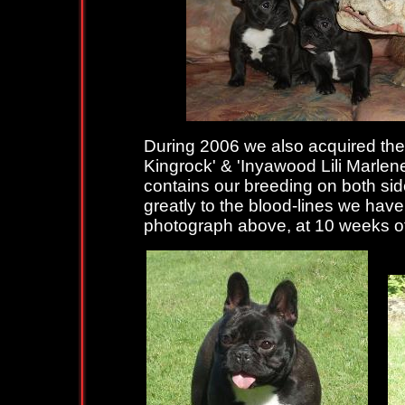
During 2006 we also acquired the li
Kingrock' & 'Inyawood Lili Marlen
contains our breeding on both sid
greatly to the blood-lines we have
photograph above, at 10 weeks of 