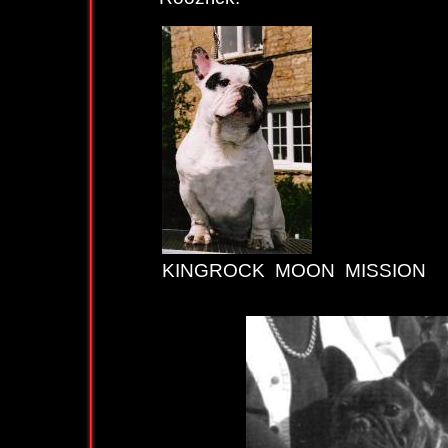
KINGROCK MOON MISSION
K