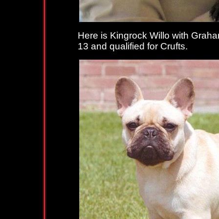
Here is Kingrock Willo with Graham
13 and qualified for Crufts.