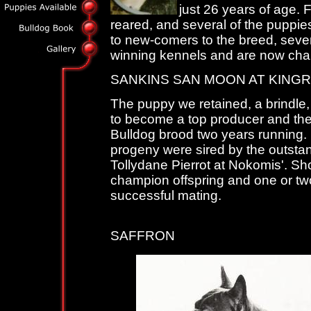
just 26 years of age. 
reared, and several of the puppies
to new-comers to the breed, seve
winning kennels and are now cha
SANKINS SAN MOON AT KING
The puppy we retained, a brindle,
to become a top producer and th
Bulldog brood two years running. 
progeny were sired by the outsta
Tollydane Pierrot at Nokomis'. S
champion offspring and one or two
successful mating.
KIN
SAFFRON