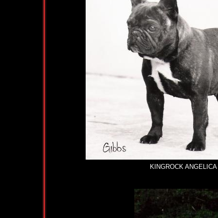
KINGROCK ANGELICA (2CC'