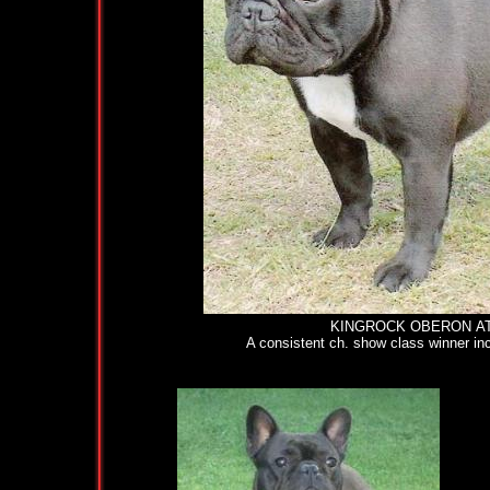
KINGROCK OBERON AT KARLB
A consistent ch. show class winner inclu