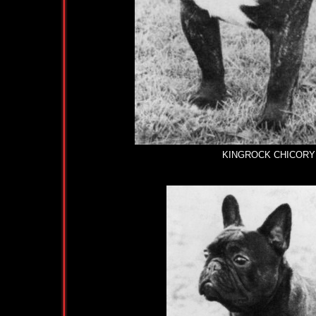
KINGROCK CHICORY AT 