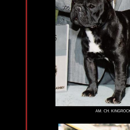
AM. CH. KINGRO