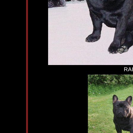
RAIMUNDO (at 