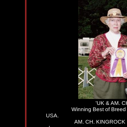
'UK & AM. CH. KIN
Winning Best of Breed whils
USA.
AM. CH. KINGROCK LIQUORI