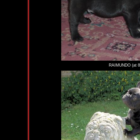
RAIMUNDO (at 8 we