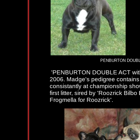
PENBURTON DOUBL
'PENBURTON DOUBLE ACT with 
2006. Madge's pedigree contains 
consistantly at championship sho
first litter, sired by 'Roozrick Bil
Frogmella for Roozrick'.