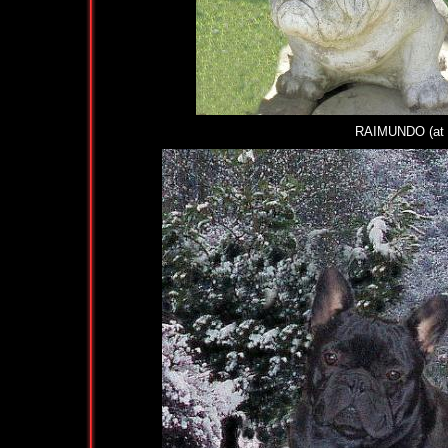
RAIMUNDO (at 18 w