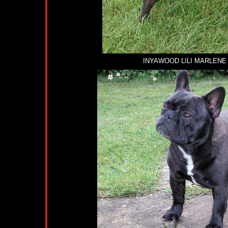
INYAWOOD LILI MARLENE AT K